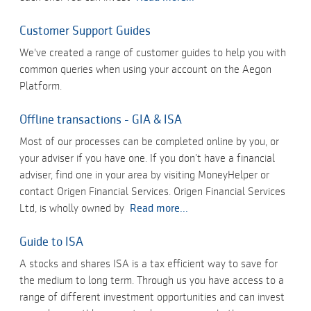
Customer Support Guides
We've created a range of customer guides to help you with
common queries when using your account on the Aegon
Platform.
Offline transactions - GIA & ISA
Most of our processes can be completed online by you, or
your adviser if you have one. If you don’t have a financial
adviser, find one in your area by visiting MoneyHelper or
contact Origen Financial Services. Origen Financial Services
Ltd, is wholly owned by
Read more...
Guide to ISA
A stocks and shares ISA is a tax efficient way to save for
the medium to long term. Through us you have access to a
range of different investment opportunities and can invest