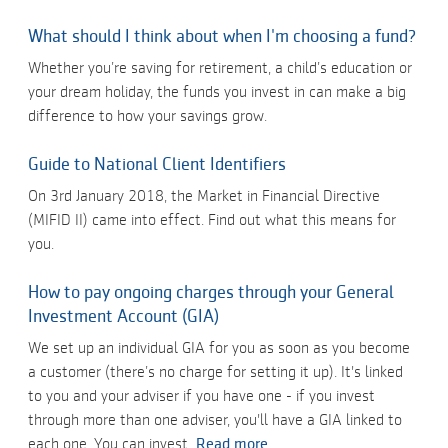
What should I think about when I'm choosing a fund?
Whether you’re saving for retirement, a child’s education or
your dream holiday, the funds you invest in can make a big
difference to how your savings grow.
Guide to National Client Identifiers
On 3rd January 2018, the Market in Financial Directive
(MIFID II) came into effect. Find out what this means for
you.
How to pay ongoing charges through your General
Investment Account (GIA)
We set up an individual GIA for you as soon as you become
a customer (there’s no charge for setting it up). It's linked
to you and your adviser if you have one - if you invest
through more than one adviser, you'll have a GIA linked to
each one. You can invest
Read more...