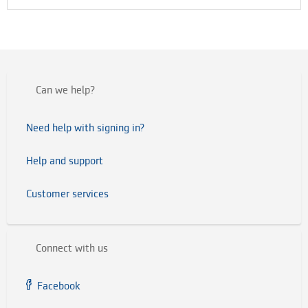
Can we help?
Need help with signing in?
Help and support
Customer services
Connect with us
Facebook