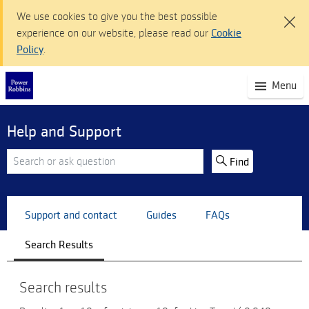
We use cookies to give you the best possible
experience on our website, please read our
Cookie
Policy
.
(S
Menu
mo
na
Help and Support
Find
Support and contact
Guides
FAQs
Search Results
Search results