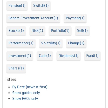
Pension(1)
Switch(1)
General Investment Account(1)
Payment(1)
Stocks(1)
Risk(1)
Portfolio(1)
Sell(1)
Performance(1)
Volatility(1)
Change(1)
Investment(1)
Cash(1)
Dividends(1)
Fund(1)
Shares(1)
Filters
By Date (newest first)
Show guides only
Show FAQs only