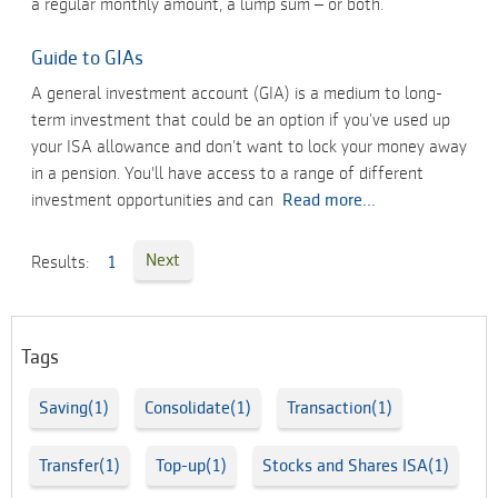
a regular monthly amount, a lump sum – or both.
Guide to GIAs
A general investment account (GIA) is a medium to long-
term investment that could be an option if you’ve used up
your ISA allowance and don’t want to lock your money away
in a pension. You'll have access to a range of different
investment opportunities and can
Read more...
Next
Results:
1
Tags
Saving(1)
Consolidate(1)
Transaction(1)
Transfer(1)
Top-up(1)
Stocks and Shares ISA(1)