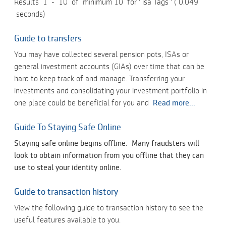
Results
1
-
10
of
minimum 10
for '
isa Tags
' (
0.049
seconds)
Guide to transfers
You may have collected several pension pots, ISAs or
general investment accounts (GIAs) over time that can be
hard to keep track of and manage. Transferring your
investments and consolidating your investment portfolio in
one place could be beneficial for you and
Read more...
Guide To Staying Safe Online
Staying safe online begins offline. Many fraudsters will
look to obtain information from you offline that they can
use to steal your identity online.
Guide to transaction history
View the following guide to transaction history to see the
useful features available to you.