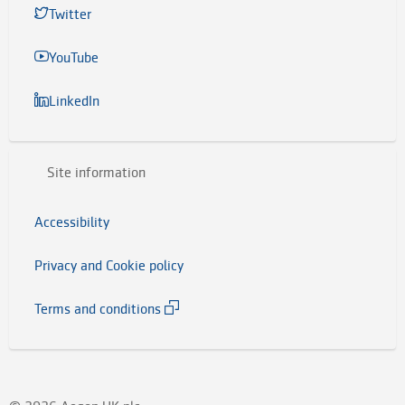
Twitter
YouTube
LinkedIn
Site information
Accessibility
Privacy and Cookie policy
Terms and conditions